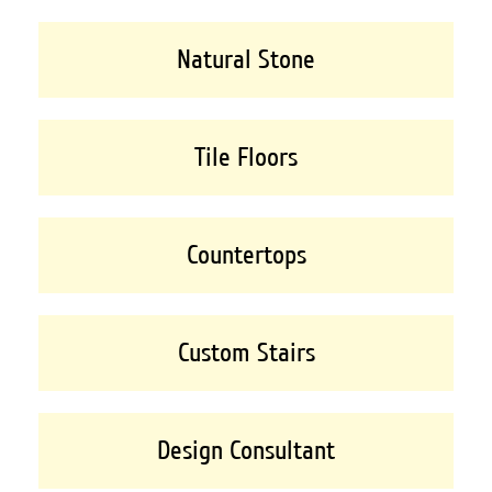
Natural Stone
Tile Floors
Countertops
Custom Stairs
Design Consultant