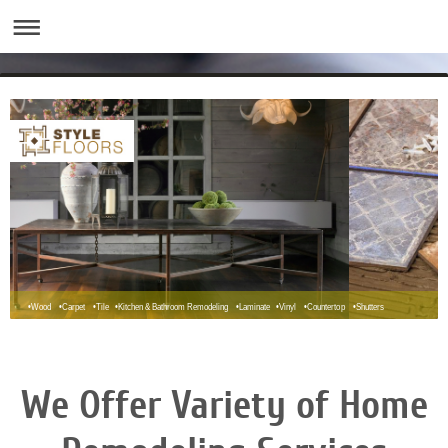
•Wood •Carpet •Tile •Kitchen & Bathroom Remodeling •Laminate •Vinyl •Countertop •Shutters
We Offer Variety of Home