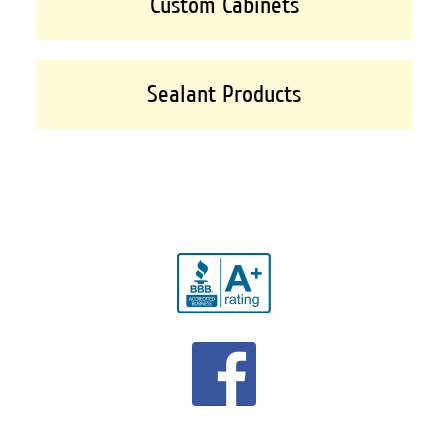
Custom Cabinets
Sealant Products