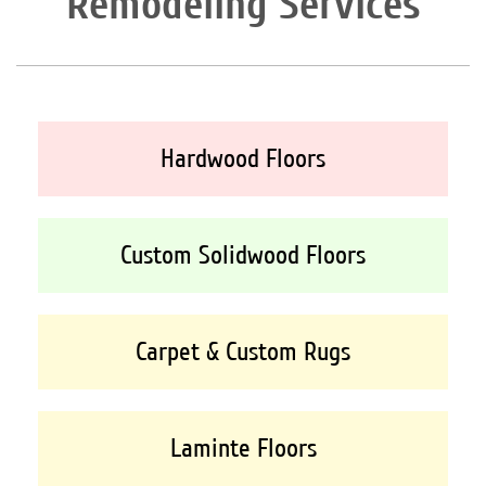
Remodeling Services
Hardwood Floors
Custom Solidwood Floors
Carpet & Custom Rugs
Laminte Floors