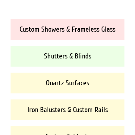
Custom Showers & Frameless Glass
Shutters & Blinds
Quartz Surfaces
Iron Balusters & Custom Rails